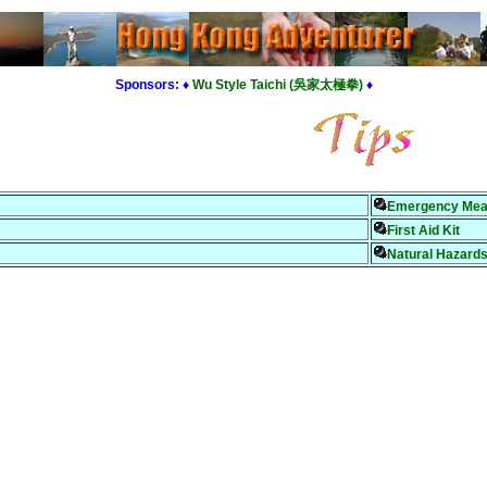
Sponsors:
♦
Wu Style Taichi (吳家太極拳)
♦
Emergency Mea
First Aid Kit
Natural Hazards