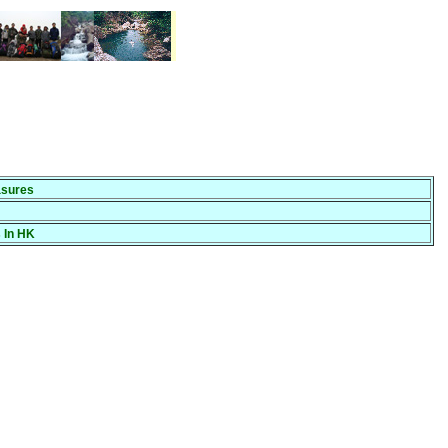
sures
 In HK