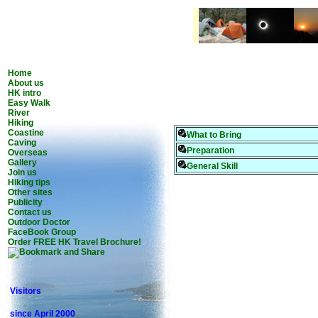
Home
About us
HK intro
Easy Walk
River
Hiking
Coastine
What to Bring
Caving
Preparation
Overseas
Gallery
General Skill
Join us
Hiking tips
Other sites
Publicity
Contact us
Outdoor Doctor
FaceBook Group
Order FREE HK Travel Brochure!
Visitors
since April 2000